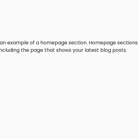
is an example of a homepage section. Homepage section
, including the page that shows your latest blog posts.