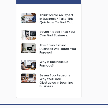
Think You’re An Expert
In Business? Take This
Quiz Now To Find Out.
Seven Places That You
Can Find Business.
This Story Behind
Business Will Haunt You
Forever!
Why Is Business So
Famous?
Seven Top Reasons
Why You Face
Obstacles In Learning
Business.