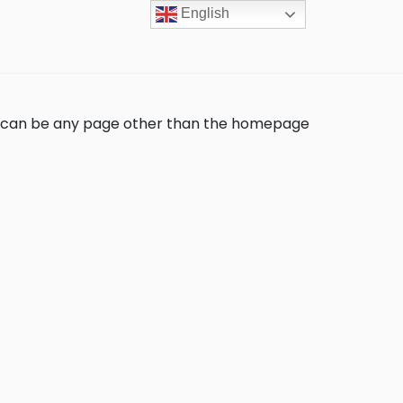
English
s can be any page other than the homepage