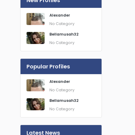
New Profiles
Alexander
No Category
Bellamusah32
No Category
Popular Profiles
Alexander
No Category
Bellamusah32
No Category
Latest News