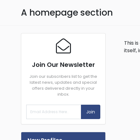
A homepage section
This 
itself
Join Our Newsletter
Join our subscribers list to get the
latest news, updates and special
offers delivered directly in your
inbox.
Join