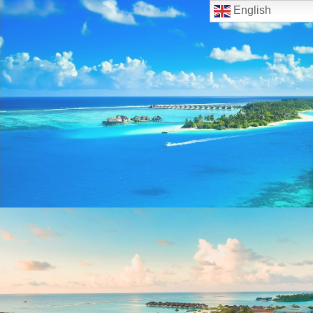
English