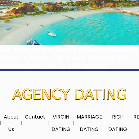
We provide exclusive accommodation
to our clients. For more information
please feel free to contact us.
About
Contact
VIRGIN
MARRIAGE
RICH
RE
Us
DATING
DATING
DATING