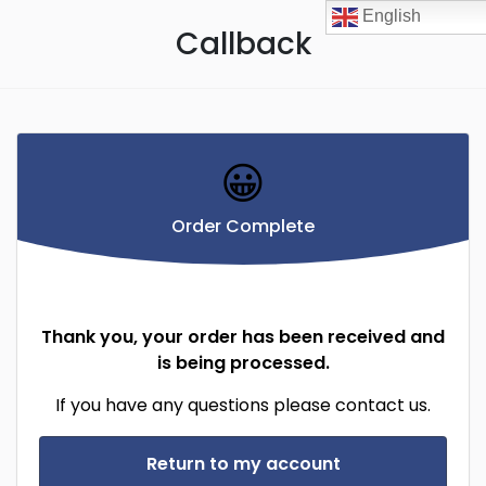
English
Callback
😀
Order Complete
Thank you, your order has been received and
is being processed.
If you have any questions please contact us.
Return to my account