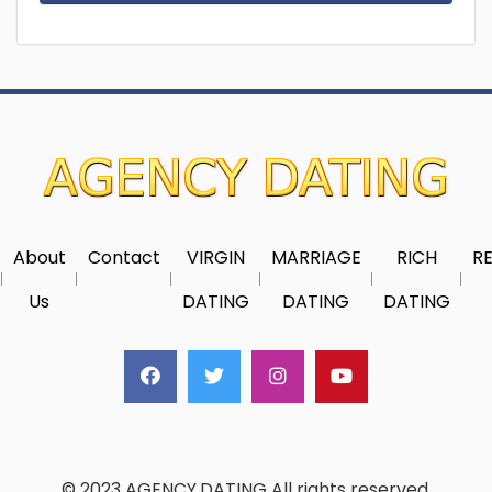
About
Contact
VIRGIN
MARRIAGE
RICH
RE
Us
DATING
DATING
DATING
© 2023 AGENCY.DATING All rights reserved.