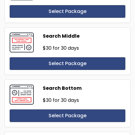
Select Package
Search Middle
$30
for 30 days
Select Package
Search Bottom
$30
for 30 days
Select Package