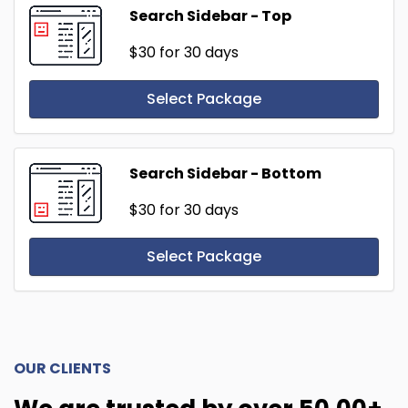
Search Sidebar - Top
$30
for 30 days
Select Package
Search Sidebar - Bottom
$30
for 30 days
Select Package
OUR CLIENTS