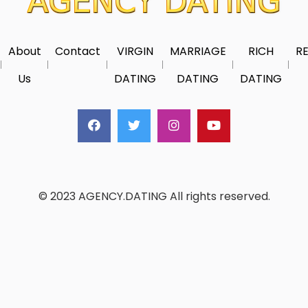
About
Contact
VIRGIN
MARRIAGE
RICH
RE
Us
DATING
DATING
DATING
© 2023 AGENCY.DATING All rights reserved.