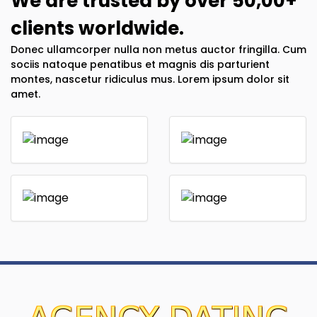
We are trusted by over 50,00+
clients worldwide.
Donec ullamcorper nulla non metus auctor fringilla. Cum
sociis natoque penatibus et magnis dis parturient
montes, nascetur ridiculus mus. Lorem ipsum dolor sit
amet.