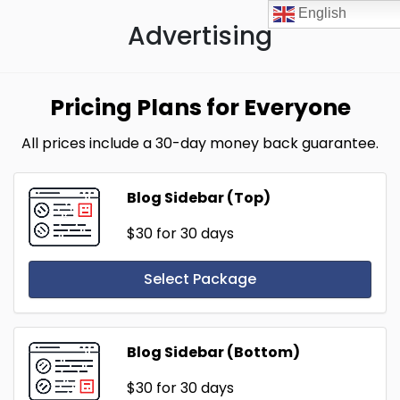
English
Advertising
Pricing Plans for Everyone
All prices include a 30-day money back guarantee.
Blog Sidebar (Top)
$30
for 30 days
Select Package
Blog Sidebar (Bottom)
$30
for 30 days