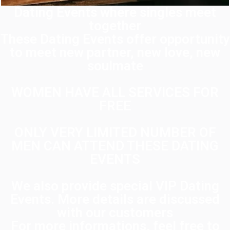
Dating Events where singles meet
together
These Dating Events offer opportunity
to meet new partner, new love, new
soulmate
WOMEN HAVE ALL SERVICES FOR
FREE
ONLY VERY LIMITED NUMBER OF
MEN CAN ATTEND THESE DATING
EVENTS
We also provide special VIP Dating
Events. More details are discussed
with our customers
For more informations, feel free to