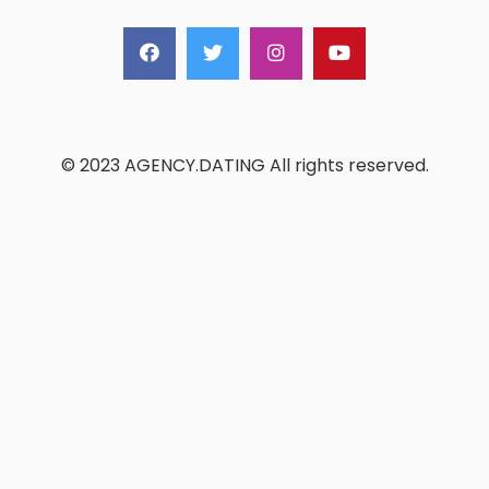
© 2023 AGENCY.DATING All rights reserved.