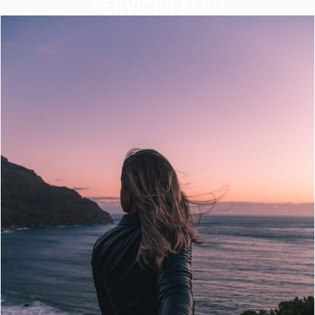
SERVICES ALSO