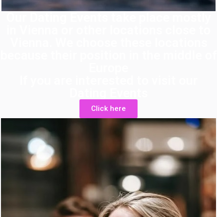
Our Dating Events take place mostly
in Vienna or other locations close to
Vienna. We choose these locations
because their position in the middle of
Europe
If you are interested to visit our
Dating Events
Click here