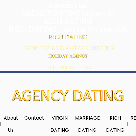
contact us
AGENCY.DATING is part of
RICH.DATING
RICH DATING - dating for the rich
AGENCY DATING IS PART OF RICH DATING
EXCLUSIVE HOLIDAYS
About
Contact
VIRGIN
MARRIAGE
RICH
RE
Us
DATING
DATING
DATING