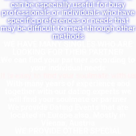
can be especially useful for busy
professionals or individuals who have
specific preferences or needs that
may be difficult to meet through other
methods
WE HAVE MANY SINGLES WHO ARE
LOOKING FOR THEIR PARTNER
We can find your partner according to
your individual needs
It is easy to find your soulmate with us
With many years of experience and
together with our dating experts we
will find your soulmate or partner
We provide Dating Events that are
located in Europe also. Mostly in
Vienna, Austria
WE PROVIDE OTHER SPECIAL